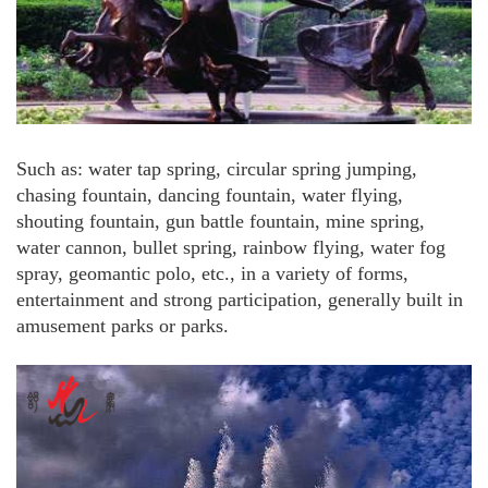
Such as: water tap spring, circular spring jumping,
chasing fountain, dancing fountain, water flying,
shouting fountain, gun battle fountain, mine spring,
water cannon, bullet spring, rainbow flying, water fog
spray, geomantic polo, etc., in a variety of forms,
entertainment and strong participation, generally built in
amusement parks or parks.