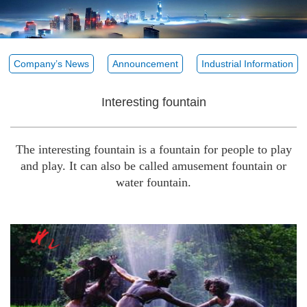
Company’s News
Announcement
Industrial Information
Interesting fountain
The interesting fountain is a fountain for people to play
and play. It can also be called amusement fountain or
water fountain.