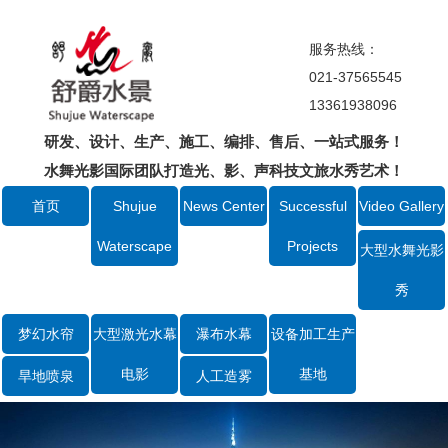
服务热线：
021-37565545
13361938096
研发、设计、生产、施工、编排、售后、一站式服务！
水舞光影国际团队打造光、影、声科技文旅水秀艺术！
首页
Shujue
News Center
Successful
Video Gallery
Waterscape
Projects
大型水舞光影
秀
梦幻水帘
大型激光水幕
瀑布水幕
设备加工生产
电影
基地
旱地喷泉
人工造雾