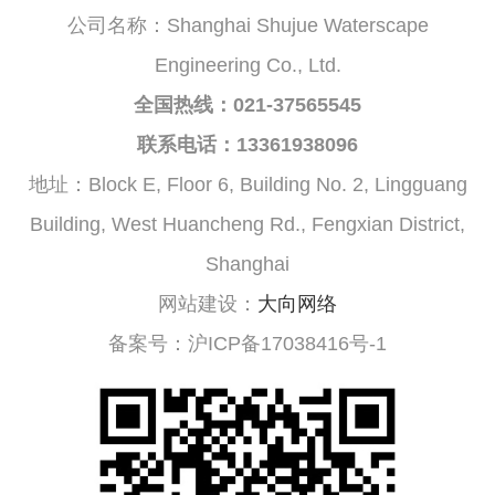
公司名称：Shanghai Shujue Waterscape
Engineering Co., Ltd.
全国热线：021-37565545
联系电话：13361938096
地址：Block E, Floor 6, Building No. 2, Lingguang
Building, West Huancheng Rd., Fengxian District,
Shanghai
网站建设：
大向网络
备案号：沪ICP备17038416号-1