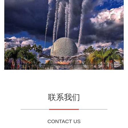
联系我们
CONTACT US